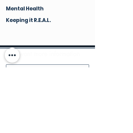
Mental Health
Keeping it R.E.A.L.
I want more information