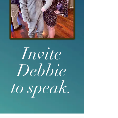
Invite
Debbie
to speak.