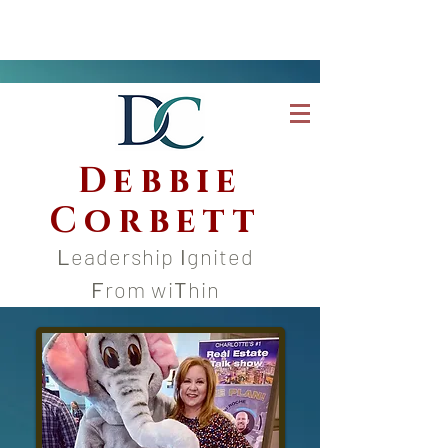
Debbie
Corbett
L
eadership
I
gnited
F
rom wi
T
hin