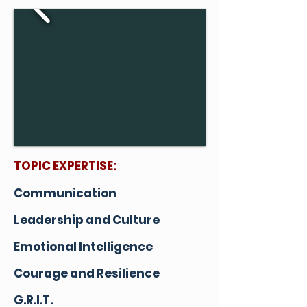
TOPIC EXPERTISE:
Communication
Leadership and Culture
Emotional Intelligence
Courage and Resilience
G.R.I.T.