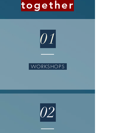
together
01
WORKSHOPS
02