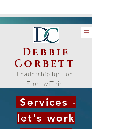
Debbie
Corbett
L
eadership
I
gnited
F
rom wi
T
hin
Services -
let's work