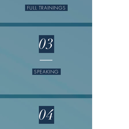
FULL TRAININGS
03
SPEAKING
04