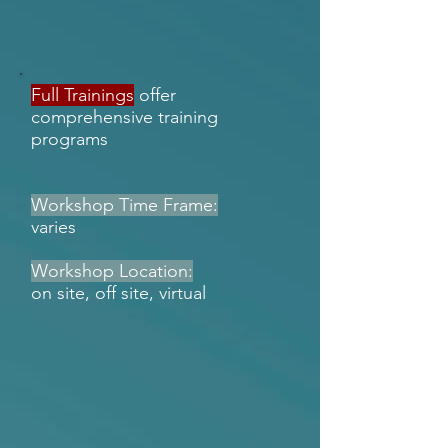
Full Trainings
offer
comprehensive training
programs
Workshop Time Frame:
varies
Workshop Location:
on site, off site, virtual