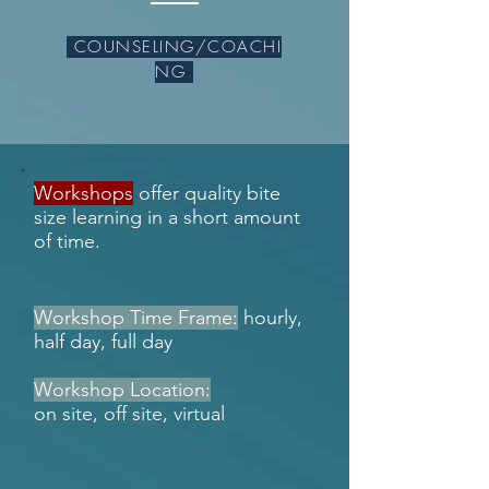
COUNSELING/COACHI
NG
Workshops
offer quality bite
size learning in a short amount
of time.
Workshop Time Frame:
hourly,
half day, full day
Workshop Location:
on site, off site, virtual