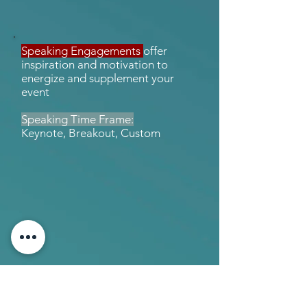
Speaking Engagements
offer
inspiration and motivation to
energize and supplement your
event
Speaking Time Frame:
Keynote, Breakout, Custom